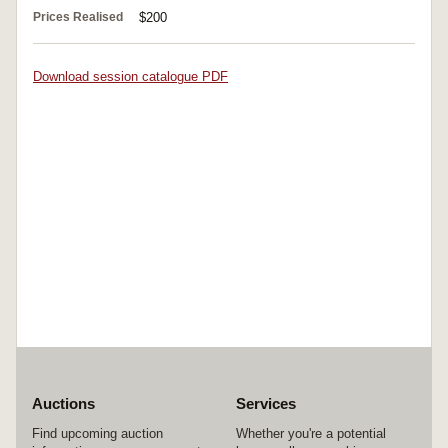
Prices Realised
$200
Download session catalogue PDF
Auctions
Services
Find upcoming auction
Whether you're a potential