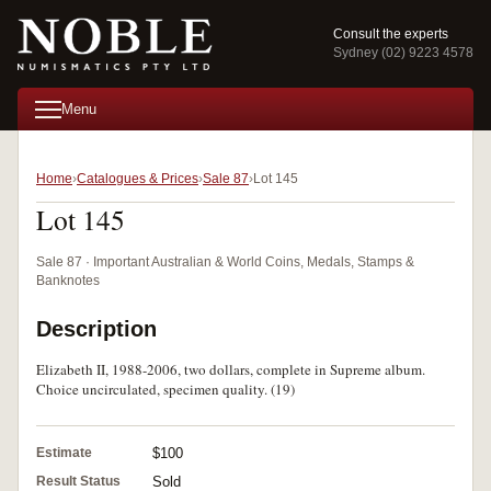
Consult the experts
Sydney (02) 9223 4578
Menu
Home
Catalogues & Prices
Sale 87
Lot 145
Lot 145
Sale 87 · Important Australian & World Coins, Medals, Stamps &
Banknotes
Description
Elizabeth II, 1988-2006, two dollars, complete in Supreme album.
Choice uncirculated, specimen quality. (19)
Estimate
$100
Result Status
Sold