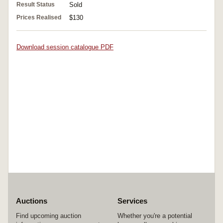
Result Status
Sold
Prices Realised
$130
Download session catalogue PDF
Auctions
Services
Find upcoming auction
Whether you're a potential