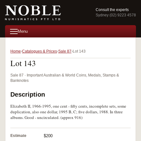
Consult the experts
Sydney (02) 9223 4578
Menu
Home
Catalogues & Prices
Sale 87
Lot 143
Lot 143
Sale 87 · Important Australian & World Coins, Medals, Stamps &
Banknotes
Description
Elizabeth II, 1966-1995, one cent - fifty cents, incomplete sets, some
duplication, also one dollar, 1995 B, C; five dollars, 1988. In three
albums. Good - uncirculated. (approx 916)
Estimate
$200