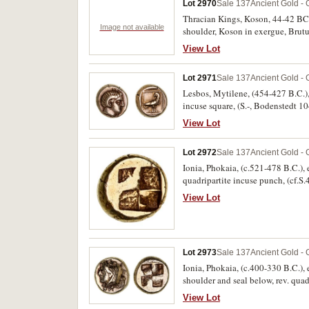
Lot 2970
Sale 137
Ancient Gold - 
Thracian Kings, Koson, 44-42 BC, go
Image not available
shoulder, Koson in exergue, Brutus
centre, nearly uncirculated.
View Lot
Lot 2971
Sale 137
Ancient Gold - 
Lesbos, Mytilene, (454-427 B.C.), 
incuse square, (S.-, Bodenstedt 
View Lot
Lot 2972
Sale 137
Ancient Gold - 
Ionia, Phokaia, (c.521-478 B.C.), e
quadripartite incuse punch, (cf.S.
View Lot
Lot 2973
Sale 137
Ancient Gold - 
Ionia, Phokaia, (c.400-330 B.C.), e
shoulder and seal below, rev. qua
2,11,2123). Good very fine, very r
View Lot