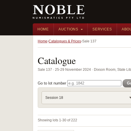
HOME
AUCTIONS
SERVICES
ABO
Home
Catalogues & Prices
Sale 137
Catalogue
Sale 137 · 25-29 November 2024 · Dixson Room, State Li
Go to lot number
G
Session 18
Showing lots 1-30 of 222