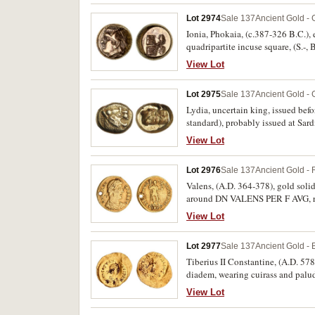
Lot 2974
Sale 137
Ancient Gold - 
Ionia, Phokaia, (c.387-326 B.C.), e
quadripartite incuse square, (S.-,
View Lot
Lot 2975
Sale 137
Ancient Gold - 
Lydia, uncertain king, issued befo
standard), probably issued at Sard
BMC 7 [p.2], Weidauer 66). Clear 
View Lot
Lot 2976
Sale 137
Ancient Gold -
Valens, (A.D. 364-378), gold solid
around DN VALENS PER F AVG, rev
REIPVBLICAE around, * SMK**G* in
View Lot
Lot 2977
Sale 137
Ancient Gold - 
Tiberius II Constantine, (A.D. 578
diadem, wearing cuirass and pa
CONOB, (S.425, DOC 7, R.923-4, MI
View Lot