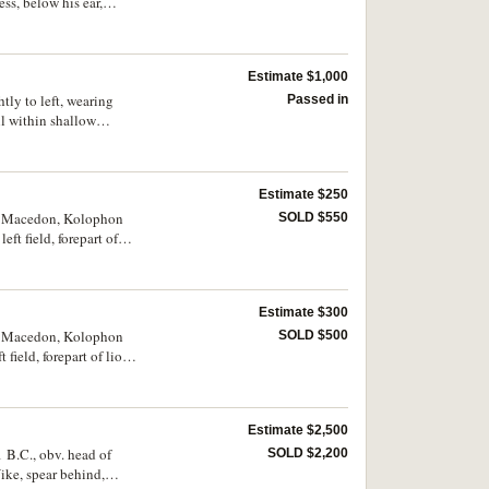
ss, below his ear,
n the truncation of the
nd and long scepter in
26, Price 590, for the
Estimate $1,000
 W. M. Stancomb,
. 27, 6. Toned, host
tly to left, wearing
Passed in
ng a particular event
ll within shallow
ry fine and very rare.
Estimate $250
 of Macedon, Kolophon
SOLD $550
ft field, forepart of
3, 1751d). Lightly
Estimate $300
 of Macedon, Kolophon
SOLD $500
 field, forepart of lion
toned with underlying
Estimate $2,500
 B.C., obv. head of
SOLD $2,200
ike, spear behind,