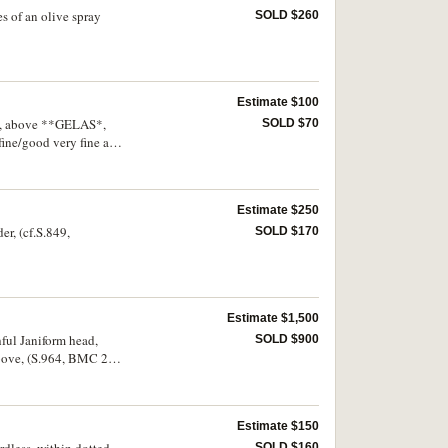
es of an olive spray
SOLD $260
Estimate $100
gue, above **GELAS*,
SOLD $70
 fine/good very fine and
Estimate $250
er, (cf.S.849,
SOLD $170
Estimate $1,500
hful Janiform head,
SOLD $900
above, (S.964, BMC 285,
ine and very rare.
Estimate $150
SOLD $160