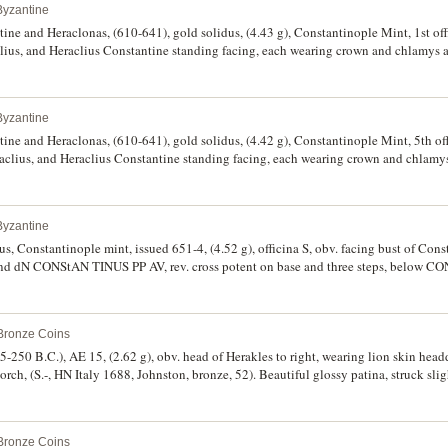
Byzantine
tine and Heraclonas, (610-641), gold solidus, (4.43 g), Constantinople Mint, 1st off
clius, and Heraclius Constantine standing facing, each wearing crown and chlamys
round, Cross potent set on three steps, monograms flanking, in exergue CONOB. (
e, with cleaning soap attached, scarce.
Byzantine
tine and Heraclonas, (610-641), gold solidus, (4.42 g), Constantinople Mint, 5th of
raclius, and Heraclius Constantine standing facing, each wearing crown and chlam
round, Cross potent set on three steps, monograms flanking, in exergue CONOB. 
attached, scarce.
Byzantine
us, Constantinople mint, issued 651-4, (4.52 g), officina S, obv. facing bust of Cons
nd dN CONStAN TINUS PP AV, rev. cross potent on base and three steps, below C
, BMC 33 = T.52, R.1515). With traces of cleaning soap, otherwise nearly extreme
 Bronze Coins
5-250 B.C.), AE 15, (2.62 g), obv. head of Herakles to right, wearing lion skin head
, torch, (S.-, HN Italy 1688, Johnston, bronze, 52). Beautiful glossy patina, struck slig
 scarce.
 Bronze Coins