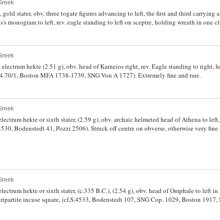
Greek
ld stater, obv. three togate figures advancing to left, the first and third carrying a
's monogram to left, rev. eagle standing to left on sceptre, holding wreath in one cl
Greek
electrum hekte (2.51 g), obv. head of Karneios right, rev. Eagle standing to right, he
104.70/1, Boston MFA 1738-1739, SNG Von A 1727). Extremely fine and rare.
Greek
lectrum hekte or sixth stater, (2.59 g), obv. archaic helmeted head of Athena to left,
4530, Bodenstedt 41, Pozzi 2506). Struck off centre on obverse, otherwise very fine 
Greek
lectrum hekte or sixth stater, (c.335 B.C.), (2.54 g), obv. head of Omphale to left in 
dripartite incuse square, (cf.S.4533, Bodenstedt 107, SNG Cop. 1029, Boston 1917,
are.