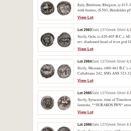
Italy, Bruttium, Rhegion, (c.415-38
with berries, (S.503, Herzfelder p
View Lot
Lot 2983
Sale 137
Greek Silver &
Sicily, Gela, (c.420-405 B.C.), AE
rev. diademed head of river god Ge
very scarce.
View Lot
Lot 2984
Sale 137
Greek Silver &
Sicily, Messana, (480-461 B.C.), si
Caltabiano 242, SNG ANS 323-324
View Lot
Lot 2985
Sale 137
Greek Silver &
Sicily, Syracuse, time of Timoleon 
laureate, **SURAKOS IWN* around, 
SNG Cop.719, SNG ANS 517, Pozzi 
View Lot
Lot 2986
Sale 137
Greek Silver &