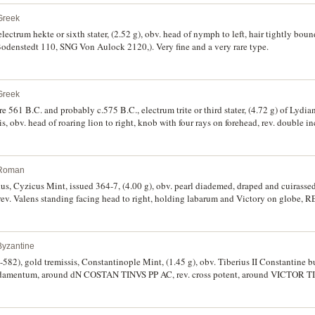
Greek
lectrum hekte or sixth stater, (2.52 g), obv. head of nymph to left, hair tightly bou
 Bodenstedt 110, SNG Von Aulock 2120,). Very fine and a very rare type.
Greek
re 561 B.C. and probably c.575 B.C., electrum trite or third stater, (4.72 g) of Lyd
is, obv. head of roaring lion to right, knob with four rays on forehead, rev. double i
wart, good very fine and rare.
 Roman
us, Cyzicus Mint, issued 364-7, (4.00 g), obv. pearl diademed, draped and cuirassed
. Valens standing facing head to right, holding labarum and Victory on globe
 exergue, (S.19566, RIC IX 2c, C.32). Holed for suspension, nearly very fine an
Byzantine
-582), gold tremissis, Constantinople Mint, (1.45 g), obv. Tiberius II Constantine bus
ludamentum, around dN COSTAN TINVS PP AC, rev. cross potent, around VICTOR T
BE 9b, BMC 14ff). A strong strike, off centred, crinkled, nearly extremely fine.