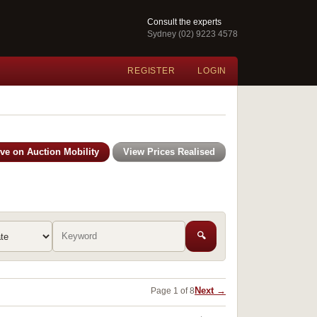
Consult the experts
Sydney (02) 9223 4578
REGISTER
LOGIN
ive on Auction Mobility
View Prices Realised
🔍
Next →
Page 1 of 8