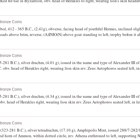
d for use in Byzantion, obv. head of Herakles to right, wearing lion's skin headdre
r indent, **PY* above a galley prow to right, with a dolphin swimming downwards o
, Zeus seated left on backless throne, holding eagle on his outstretched right ha
f grapes, in exergue, monogram of **SKE*, (for the original coin, cf.S.6713, Mathisen 
 Bronze Coins
"A Countermarked Hoard from Buyukcekmece", MN VI (1954), type II, 48-52, and
ck Hellenistic Coins from the Region of the Thracian Bosporus", NC 167 (2007), p
obol, 412 - 365 B.C., (2.41g), obverse, facing head of youthful Hermes, inclined sligh
ntermark nearly extremely fine, an extremely interesting and unusual coin, illustrati
ads above brim, reverse, (A)INIO(N) above goat standing to left, trophy before it a
ory.
rs (BMC 27, SNG Copenhagen 415). Sold with owner's original 2x2 holder, nearly ve
 Bronze Coins
5-281 B.C.), silver drachm, (4.01 g), issued in the name and type of Alexander III
obv. head of Herakles right, wearing lion skin rev. Zeus Aetophoros seated left, in le
below throne, (cf.S.6812, Thompson 120, Price 1840, Muller (Alexander) 357, HGC 
 Bronze Coins
5-281 B.C.), silver drachm, (4.34 g), issued in the name and type of Alexander III
v. head of Herakles right, wearing lion skin rev. Zeus Aetophoros seated left, in left
 throne, (cf.S.6812, Thompson 127, Price L27, Muller 21, HGC 3, 1752e). Lightly 
d scarce.
 Bronze Coins
323-281 B.C.), silver tetradrachm, (17.10 g), Amphipolis Mint, issued 288/7-282/1
nd horn of Ammon, within dotted circle, rev. Athena enthroned to left, supporting N