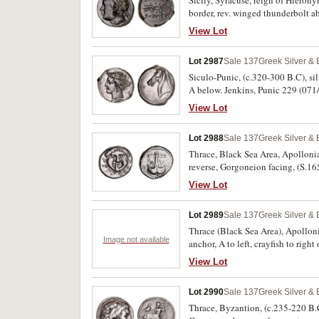
Sicily, Syracuse, reign of Hieron
border, rev. winged thunderbol
Holloway 69 var, CNS 204, HGC 2, 
View Lot
Lot 2987
Sale 137
Greek Silver &
Siculo-Punic, (c.320-300 B.C), sil
A below. Jenkins, Punic 229 (071/
View Lot
Lot 2988
Sale 137
Greek Silver &
Thrace, Black Sea Area, Apollonia 
reverse, Gorgoneion facing, (S.1
View Lot
Lot 2989
Sale 137
Greek Silver &
Thrace (Black Sea Area), Apolloni
Image not available
anchor, A to left, crayfish to rig
View Lot
Lot 2990
Sale 137
Greek Silver &
Thrace, Byzantion, (c.235-220 B.C.