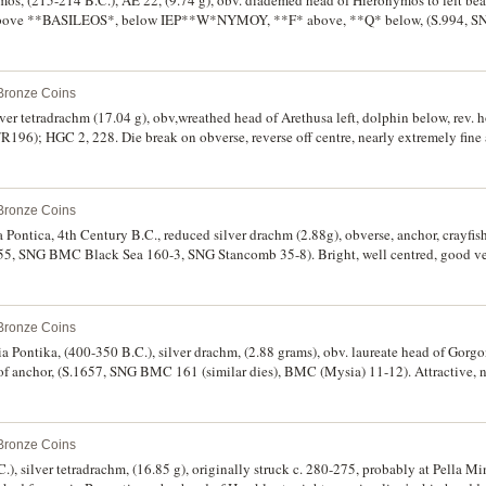
ymos, (215-214 B.C.), AE 22, (9.74 g), obv. diademed head of Hieronymos to left bea
t above **BASILEOS*, below IEP**W*NYMOY, **F* above, **Q* below, (S.994, 
1569). Attractive deep toning, very fine and rare.
 Bronze Coins
ver tetradrachm (17.04 g), obv,wreathed head of Arethusa left, dolphin below, rev. ho
R196); HGC 2, 228. Die break on obverse, reverse off centre, nearly extremely fine 
 Bronze Coins
Pontica, 4th Century B.C., reduced silver drachm (2.88g), obverse, anchor, crayfish t
655, SNG BMC Black Sea 160-3, SNG Stancomb 35-8). Bright, well centred, good ver
 Bronze Coins
a Pontika, (400-350 B.C.), silver drachm, (2.88 grams), obv. laureate head of Gorgo
ht of anchor, (S.1657, SNG BMC 161 (similar dies), BMC (Mysia) 11-12). Attractive, n
 Bronze Coins
), silver tetradrachm, (16.85 g), originally struck c. 280-275, probably at Pella Mi