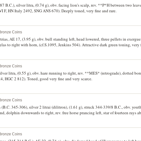
7 B.C.), silver litra, (0.74 g), obv. facing lion's scalp, rev. **P*H between two leav
lVI F, HN Italy 2492, SNG ANS 670). Deeply toned, very fine and rare.
 Bronze Coins
 trias, AE 17, (3.95 g), obv. bull standing left, head lowered, three pellets in exer
las to right with horn, (cf.S.1095, Jenkins 504). Attractive dark green toning, very
 Bronze Coins
lver litra, (0.55 g), obv. hare running to right, rev. **MES* (retrograde), dotted bord
, HGC 2 812). Toned, good very fine and very scarce.
 Bronze Coins
(B.C. 345-306), silver 2 litrai (dilitron), (1.61 g), struck 344-339/8 B.C., obv. yout
dolphin downwards to right, rev. free horse prancing left, star of fourteen rays 
1302 (same dies), SNG Lloyd 1451 (same dies), HGC 2, 1374). Toned, extremely f
 Bronze Coins