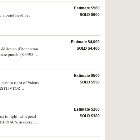
Estimate $560
nd around head, rev.
SOLD $600
Estimate $4,000
ian-Milesian (Phoenician
SOLD $4,400
ncuse punch, (S.3398,
Estimate $500
 bust to right of Valens
SOLD $550
, RESTITVTOR
d scarce.
Estimate $200
t to right, with pearl-
SOLD $380
IBERIAUS, in exergue