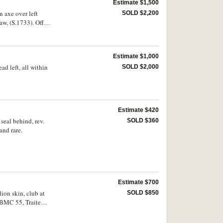
Estimate $1,500
n axe over left
SOLD $2,200
aw, (S.1733). Off
Estimate $1,000
ad left, all within
SOLD $2,000
Estimate $420
 seal behind, rev.
SOLD $360
and rare.
Estimate $700
lion skin, club at
SOLD $850
 BMC 55, Traite