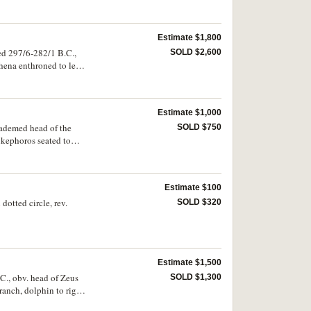
, Thompson 198, cf.SNG
Estimate $1,800
ed 297/6-282/1 B.C.,
SOLD $2,600
hena enthroned to left,
o left **LUSIMAXOU*,
wear and mild porosity,
Estimate $1,000
iademed head of the
SOLD $750
kephoros seated to
 168, Muller 421,
Estimate $100
dotted circle, rev.
SOLD $320
Estimate $1,500
.C., obv. head of Zeus
SOLD $1,300
branch, dolphin to right
ie], SNG Ash 2466.