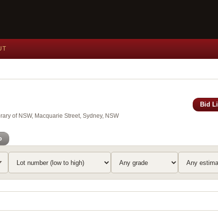
UT
Bid L
brary of NSW, Macquarie Street, Sydney, NSW
o