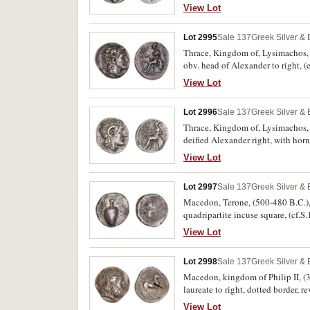
caduceus with handle to left, A
View Lot
Berry 419, cf.Boston 836, cf.SNG C
Lot 2995
Sale 137
Greek Silver &
Thrace, Kingdom of, Lysimachos, 
obv. head of Alexander to right, 
supporting Nike, shield at side wi
View Lot
meander pattern in exergue, (cf.S
good very fine and a rare variety.
Lot 2996
Sale 137
Greek Silver &
Thrace, Kingdom of, Lysimachos, 
deified Alexander right, with ho
left, her left arm resting on shie
View Lot
Armenak hoard 883). Lightly toned
Lot 2997
Sale 137
Greek Silver &
Macedon, Terone, (500-480 B.C.), si
quadripartite incuse square, (cf.S
View Lot
Lot 2998
Sale 137
Greek Silver &
Macedon, kingdom of Philip II, (35
laureate to right, dotted border, 
below, above **FILIP POU*. (S.66
View Lot