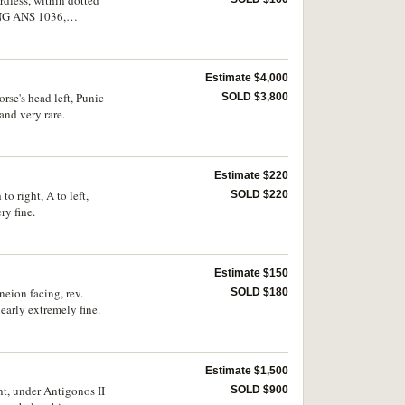
rdless, within dotted
SNG ANS 1036,
Estimate $4,000
rse's head left, Punic
SOLD $3,800
and very rare.
Estimate $220
o right, A to left,
SOLD $220
y fine.
Estimate $150
neion facing, rev.
SOLD $180
early extremely fine.
Estimate $1,500
nt, under Antigonos II
SOLD $900