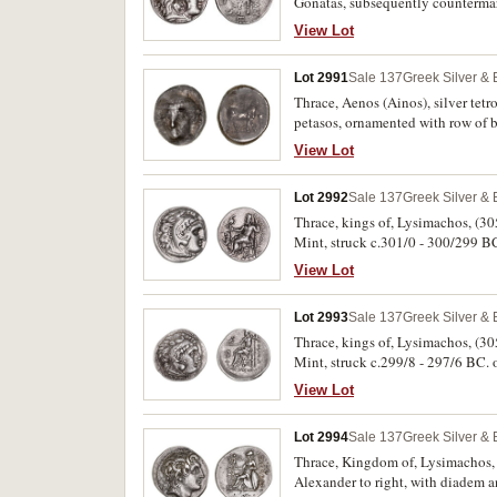
Gonatas, subsequently countermarke
countermarked in a large, circula
View Lot
prow, rev. to right **ALEXANDROU*
his left, in field to left, bunch o
Lot 2991
Sale 137
Greek Silver &
countermark, see: M. Thompson, 
"Some Countermarked and Overstru
Thrace, Aenos (Ainos), silver tetr
coin lightly toned, very fine, cou
petasos, ornamented with row of be
within Byzantion's economic hist
incuse square with rounded corne
View Lot
Lot 2992
Sale 137
Greek Silver &
Thrace, kings of, Lysimachos, (30
Mint, struck c.301/0 - 300/299 BC. 
lion left above **F*, pentagram 
View Lot
toned, good very fine and scarce.
Lot 2993
Sale 137
Greek Silver &
Thrace, kings of, Lysimachos, (30
Mint, struck c.299/8 - 297/6 BC. ob
left above **F*; pentagram below
View Lot
lustre, good very fine or better an
Lot 2994
Sale 137
Greek Silver &
Thrace, Kingdom of, Lysimachos, (
Alexander to right, with diadem a