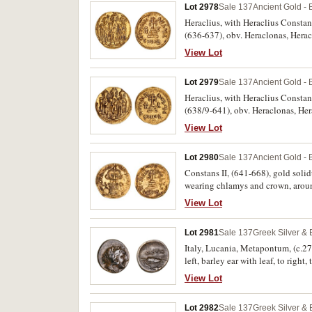
Lot 2978
Sale 137
Ancient Gold - 
Heraclius, with Heraclius Constan
(636-637), obv. Heraclonas, Hera
cruciger, rev. VICTORIA AVGUE a
View Lot
[officina], MIB 44). Good very fin
Lot 2979
Sale 137
Ancient Gold - 
Heraclius, with Heraclius Constan
(638/9-641), obv. Heraclonas, He
cruciger, rev. VICTORIA AVGUE a
View Lot
45). Very fine with cleaning soap 
Lot 2980
Sale 137
Ancient Gold - 
Constans II, (641-668), gold solid
wearing chlamys and crown, arou
VICTORIA AVGS, (S.956, DOC [19g]
View Lot
Lot 2981
Sale 137
Greek Silver &
Italy, Lucania, Metapontum, (c.27
left, barley ear with leaf, to right
otherwise good very fine and very
View Lot
Lot 2982
Sale 137
Greek Silver &