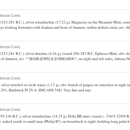
I monogram outer right, to right **BASILEWS*, to left **LUSIMACOU*, (cf.S.6814
op. 1114, M.107). Nearly extremely fine, of finest style, rare.
 Bronze Coins
(323-281 B.C.), silver tetradrachm, (17.22 g), Magnesia on the Meander Mint, issu
(eye looking forwards) with diadem and horn of Ammon, within dotted circle, rev. At
th lion's head, race torch with fillets in outer left field, to right **BASILEWS*, t
.6814, Thompson 110, cf.Muller 444, HGC 3.2 1750e). Attractively toned, light die 
 Bronze Coins
(323-281 B.C.), silver drachm, (4.24 g), issued 294-287 B.C, Ephesos Mint, obv. d
rn of Ammon, rev. **BASIL[EWS] [L]USIMAXOU*, on right and left sides, Athena Ni
ld, transverse spear in background, bee between E **F* to left, (cf.S.6817, Thompson
, extremely fine and rare.
 Bronze Coins
lver tetrobol or sixth stater, (1.17 g), obv. bunch of grapes on oinochoe to right in 
.1291, Hardwick Pl.29, 6, SNG ANS 748). Very fine and rare.
 Bronze Coins
9-336 B.C.), silver tetradrachm, (14.35 g), Pella IIB mint, issued c. 336/5-329/8 B
rev. naked youth or small man (Philip II?), on horseback to right, holding long palm 
80, Le Rider 416, Pl.17, obv. die D221, rev. die R338, SNG ANS 423 [same obv. d