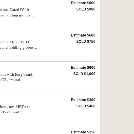
Estimate $600
icina, Dated IY 10
SOLD $900
 and holding globus
S.763, DOC 38
Estimate $600
ficina, Dated IY 11
SOLD $750
ys and holding globus
(S.764, DOC 39d, MIB
Estimate $600
tans with long beard,
SOLD $1,000
ONOB, around
ly fine and rare.
Estimate $300
dress, rev. META to
SOLD $460
htly off centre,
Estimate $150