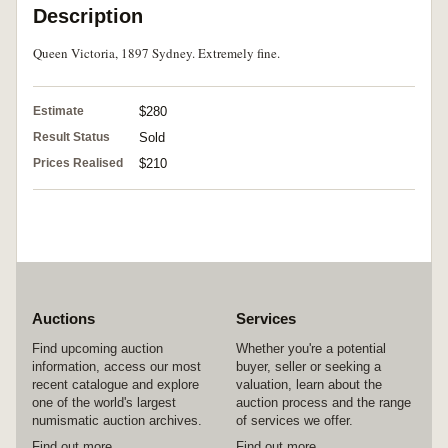
Description
Queen Victoria, 1897 Sydney. Extremely fine.
Estimate
$280
Result Status
Sold
Prices Realised
$210
Auctions
Services
Find upcoming auction
Whether you're a potential
information, access our most
buyer, seller or seeking a
recent catalogue and explore
valuation, learn about the
one of the world's largest
auction process and the range
numismatic auction archives.
of services we offer.
Find out more
Find out more