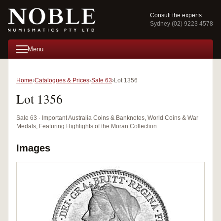
Consult the experts
Sydney (02) 9223 4578
Menu
Home
Catalogues & Prices
Sale 63
Lot 1356
Lot 1356
Sale 63 · Important Australia Coins & Banknotes, World Coins & War
Medals, Featuring Highlights of the Moran Collection
Images