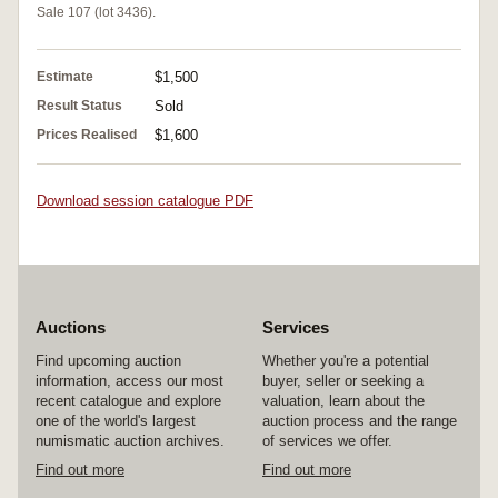
Sale 107 (lot 3436).
Estimate
$1,500
Result Status
Sold
Prices Realised
$1,600
Download session catalogue PDF
Auctions
Services
Find upcoming auction
Whether you're a potential
information, access our most
buyer, seller or seeking a
recent catalogue and explore
valuation, learn about the
one of the world's largest
auction process and the range
numismatic auction archives.
of services we offer.
Find out more
Find out more