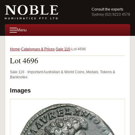
Consult the experts
Sydney (02) 9223 4578
Menu
Home
Catalogues & Prices
Sale 116
Lot 4696
Lot 4696
Sale 116 · Important Australian & World Coins, Medals, Tokens &
Banknotes
Images