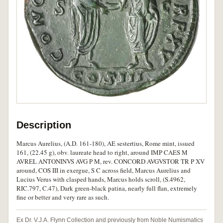
Description
Marcus Aurelius, (A.D. 161-180), AE sestertius, Rome mint, issued
161, (22.45 g), obv. laureate head to right, around IMP CAES M
AVREL ANTONINVS AVG P M, rev. CONCORD AVGVSTOR TR P XV
around, COS III in exergue, S C across field, Marcus Aurelius and
Lucius Verus with clasped hands, Marcus holds scroll, (S.4962,
RIC.797, C.47), Dark green-black patina, nearly full flan, extremely
fine or better and very rare as such.
Ex Dr. V.J.A. Flynn Collection and previously from Noble Numismatics